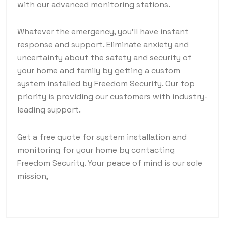
with our advanced monitoring stations.
Whatever the emergency, you'll have instant
response and support. Eliminate anxiety and
uncertainty about the safety and security of
your home and family by getting a custom
system installed by Freedom Security. Our top
priority is providing our customers with industry-
leading support.
Get a free quote for system installation and
monitoring for your home by contacting
Freedom Security. Your peace of mind is our sole
mission,