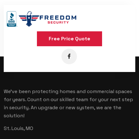
Free Price Quote
We've been protecting homes and commercial spaces
for years. Count on our skilled team for your next step
in security. An upgrade or new system, we are the
solution!
St. Louis, MO