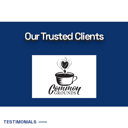
Our Trusted Clients
TESTIMONIALS