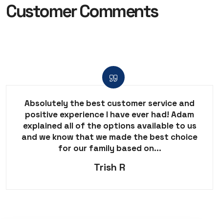
Customer Comments
Absolutely the best customer service and
positive experience I have ever had! Adam
explained all of the options available to us
and we know that we made the best choice
for our family based on...
Trish R