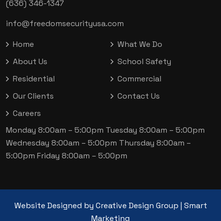
(636) 346-1347
info@freedomsecurityusa.com
Home
What We Do
About Us
School Safety
Residential
Commercial
Our Clients
Contact Us
Careers
Monday 8:00am – 5:00pm
Tuesday 8:00am – 5:00pm
Wednesday 8:00am – 5:00pm
Thursday 8:00am –
5:00pm
Friday 8:00am – 5:00pm
Website Designed by
Creative Design Group
|
Smart
Marketing