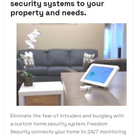
security systems to your
property and needs.
Eliminate the fear of intruders and burglary with
a custom home security system. Freedom
Security connects your home to 24/7 monitoring