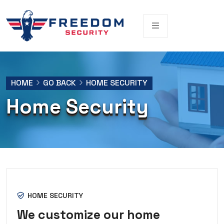
HOME
GO BACK
HOME SECURITY
Home Security
HOME SECURITY
We customize our home