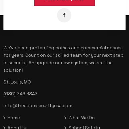
We've been protecting homes and commercial spaces
for years. Count on our skilled team for your next step
in security. An upgrade or new system, we are the
solution!
St. Louis, MO
(636) 346-1347
info@freedomsecurityusa.com
Home
What We Do
About Us
School Safety