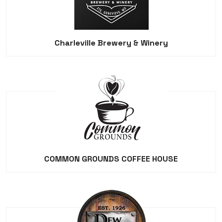
Charleville Brewery & Winery
COMMON GROUNDS COFFEE HOUSE