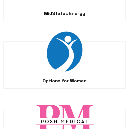
MidStates Energy
Options for Women