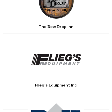
The Dew Drop Inn
Flieg's Equipment Inc