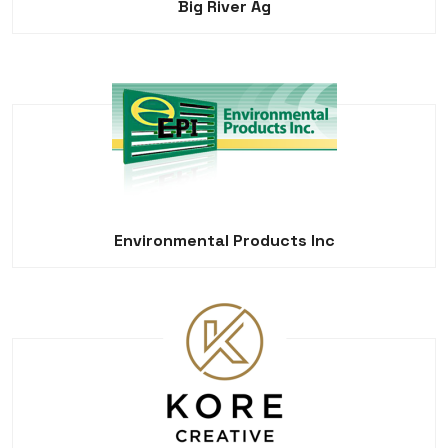
Big River Ag
Environmental Products Inc