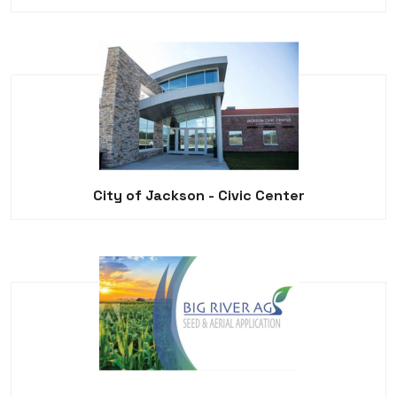
City of Jackson - Civic Center