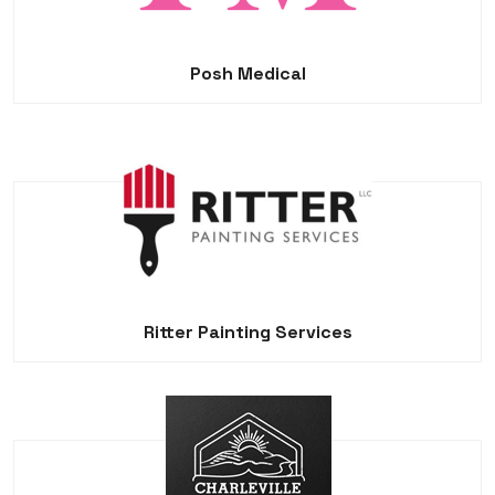
Posh Medical
Ritter Painting Services