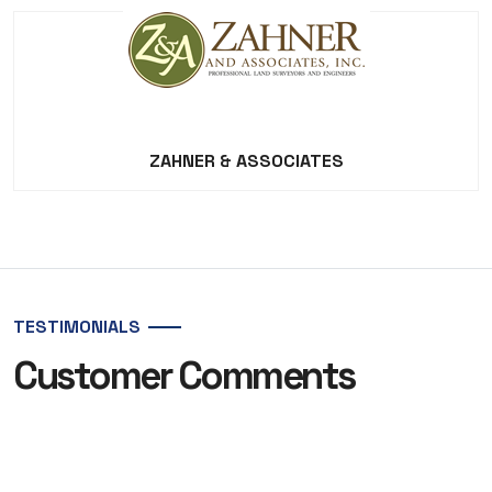
ZAHNER & ASSOCIATES
TESTIMONIALS
Customer Comments