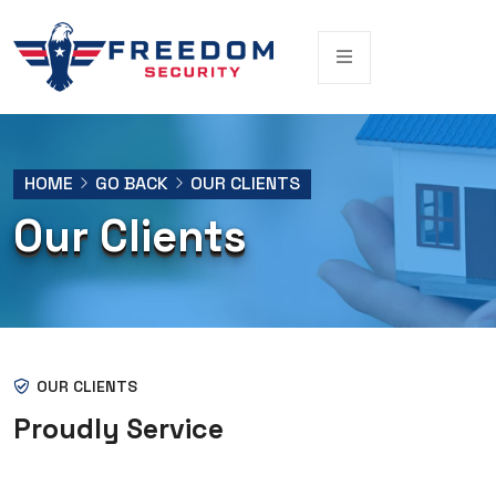
HOME
GO BACK
OUR CLIENTS
Our Clients
OUR CLIENTS
Proudly Service