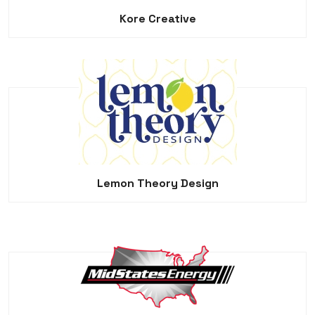
Kore Creative
Lemon Theory Design