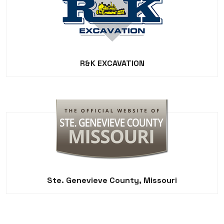
R&K EXCAVATION
Ste. Genevieve County, Missouri