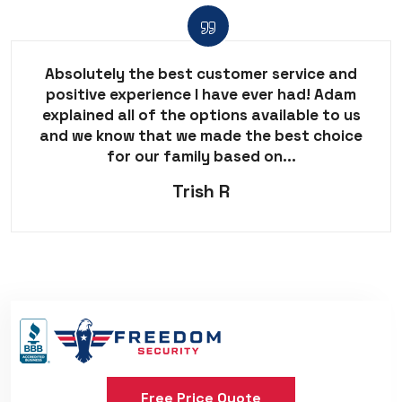
Absolutely the best customer service and
positive experience I have ever had! Adam
explained all of the options available to us
and we know that we made the best choice
for our family based on...
Trish R
Free Price Quote