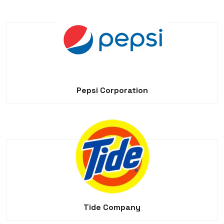
Pepsi Corporation
Tide Company