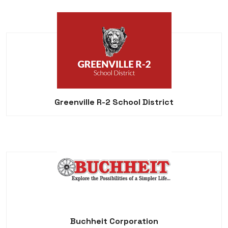
Greenville R-2 School District
Buchheit Corporation